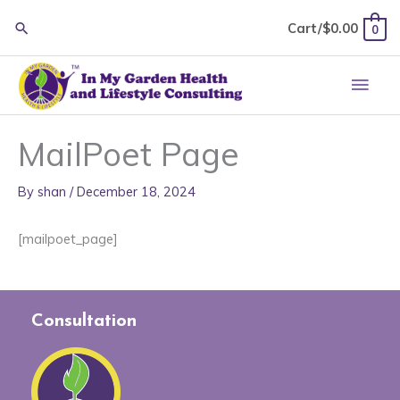
Skip
Cart/
$
0.00
0
to
content
Main
Men
MailPoet Page
By
shan
/
December 18, 2024
[mailpoet_page]
Consultation