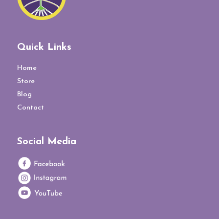
Quick Links
Home
Store
Blog
Contact
Social Media