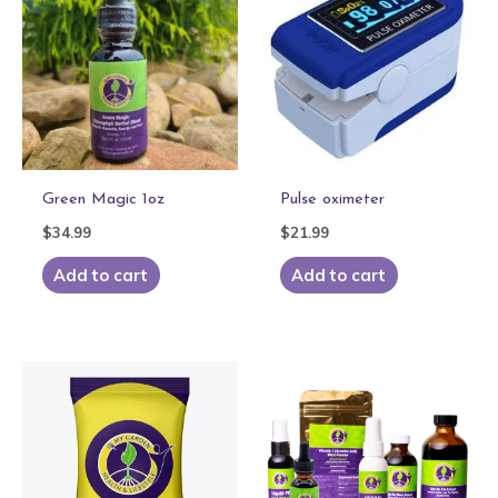
Green Magic 1oz
Pulse oximeter
$
34.99
$
21.99
Add to cart
Add to cart