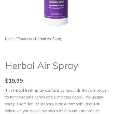
Home
/
Products
/ Herbal Air Spray
Herbal Air Spray
$
19.99
This herbal fresh spray contains compounds that are proven
to fight airborne germs and eliminates odors. This unique
spray is safe for use indoors, in an automobile, and just.
Wherever you need Lavender’s fresh scent, this product