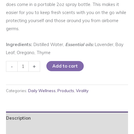
does come in a portable 2oz spray bottle. This makes it
easier for you to keep fresh scents with you on the go while
protecting yourself and those around you from airborne
germs.
Ingredients:
Distilled Water,
Essential oils:
Lavender, Bay
Leaf, Oregano, Thyme
Herbal
-
+
Add to cart
Air
Spray
quantity
Categories:
Daily Wellness
,
Products
,
Virality
Description
Reviews (0)