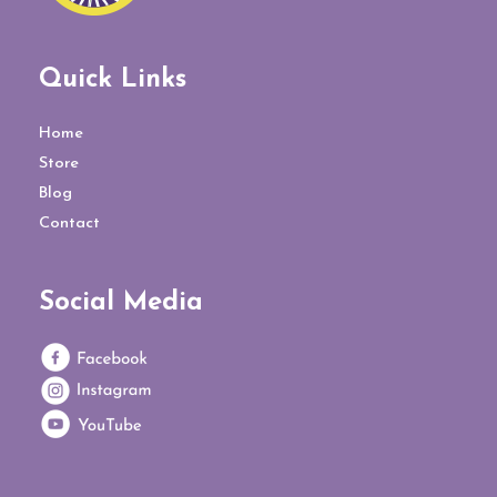
Quick Links
Home
Store
Blog
Contact
Social Media