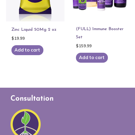
(FULL) Immune Booster
Zinc Liquid 50Mg 2 oz
Set
$
19.99
$
159.99
Add to cart
Add to cart
Consultation