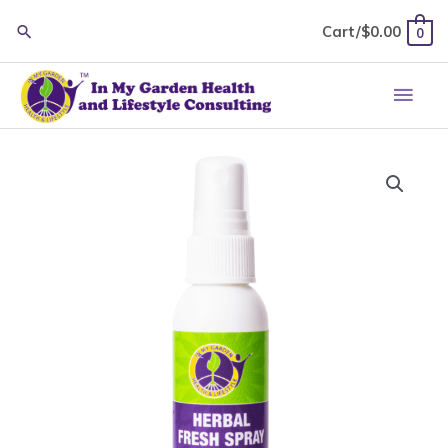
Skip
Cart/
$
0.00
0
to
content
Main
Men