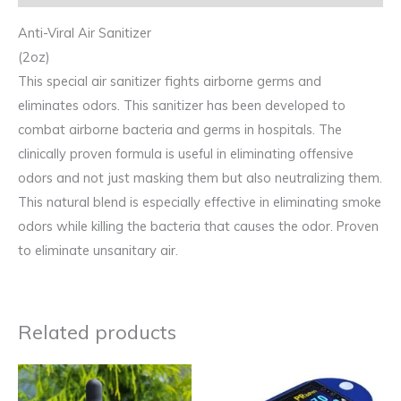
Anti-Viral Air Sanitizer
(2oz)
This special air sanitizer fights airborne germs and
eliminates odors. This sanitizer has been developed to
combat airborne bacteria and germs in hospitals. The
clinically proven formula is useful in eliminating offensive
odors and not just masking them but also neutralizing them.
This natural blend is especially effective in eliminating smoke
odors while killing the bacteria that causes the odor. Proven
to eliminate unsanitary air.
Related products