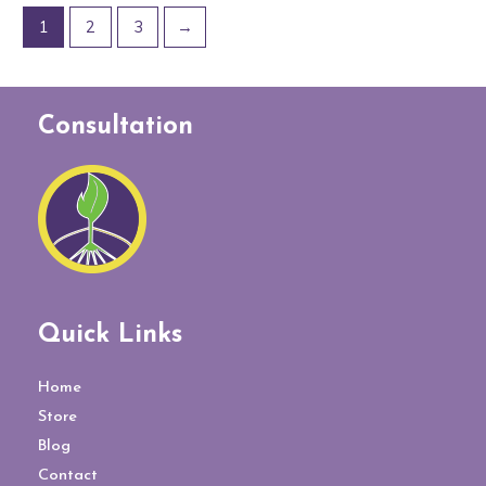
1
2
3
→
Consultation
Quick Links
Home
Store
Blog
Contact