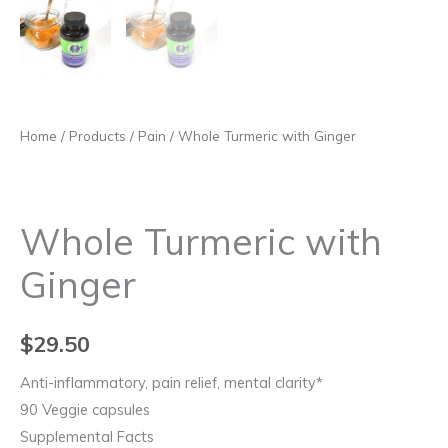
Home
/
Products
/
Pain
/ Whole Turmeric with Ginger
Whole Turmeric with
Ginger
$
29.50
Anti-inflammatory, pain relief, mental clarity*
90 Veggie capsules
Supplemental Facts