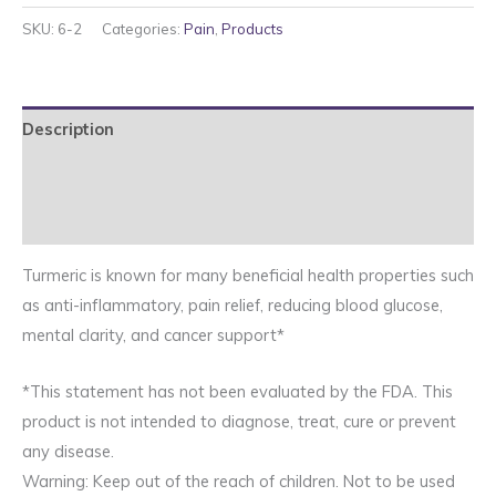
Ginger
SKU:
6-2
Categories:
Pain
,
Products
quantity
Description
Additional information
Reviews (0)
Turmeric is known for many beneficial health properties such
as anti-inflammatory, pain relief, reducing blood glucose,
mental clarity, and cancer support*
*This statement has not been evaluated by the FDA. This
product is not intended to diagnose, treat, cure or prevent
any disease.
Warning: Keep out of the reach of children. Not to be used