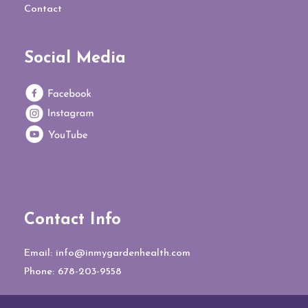
Contact
Social Media
Contact Info
Email:
info@inmygardenhealth.com
Phone:
678-203-9558