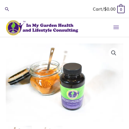
Skip
Cart/
$
0.00
0
to
content
Main
Men