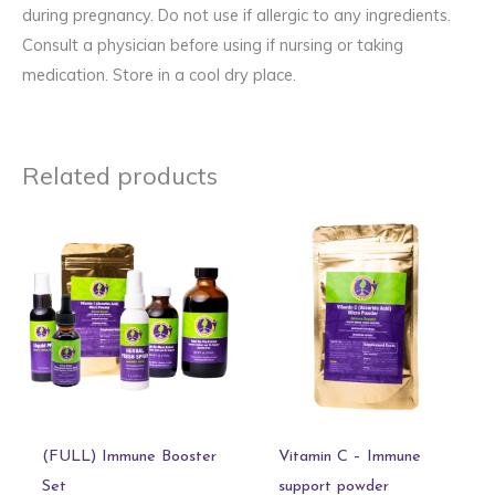
during pregnancy. Do not use if allergic to any ingredients.
Consult a physician before using if nursing or taking
medication. Store in a cool dry place.
Related products
(FULL) Immune Booster
Vitamin C – Immune
Set
support powder