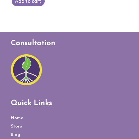
Add to cart
Consultation
Quick Links
Home
Store
Blog