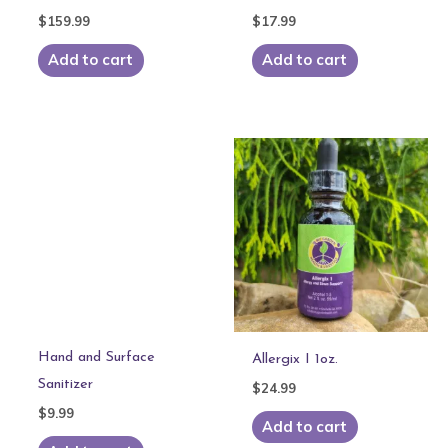
$
159.99
$
17.99
Add to cart
Add to cart
Hand and Surface
Allergix I 1oz.
Sanitizer
$
24.99
$
9.99
Add to cart