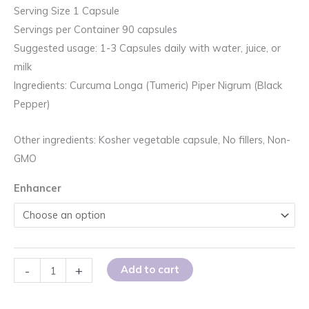
Serving Size 1 Capsule
Servings per Container 90 capsules
Suggested usage: 1-3 Capsules daily with water, juice, or
milk
Ingredients: Curcuma Longa (Tumeric) Piper Nigrum (Black
Pepper)
Other ingredients: Kosher vegetable capsule, No fillers, Non-
GMO
Enhancer
Whole
-
+
Add to cart
Turmeric
with