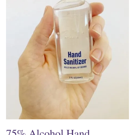
75% Alcohol Hand