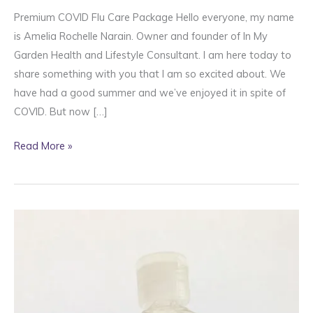
Premium COVID Flu Care Package Hello everyone, my name
is Amelia Rochelle Narain. Owner and founder of In My
Garden Health and Lifestyle Consultant. I am here today to
share something with you that I am so excited about. We
have had a good summer and we’ve enjoyed it in spite of
COVID. But now […]
Premium
Read More »
Covid
Flu
Care
Package