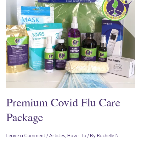
Premium Covid Flu Care
Package
Leave a Comment
/
Articles
,
How- To
/ By
Rochelle N.