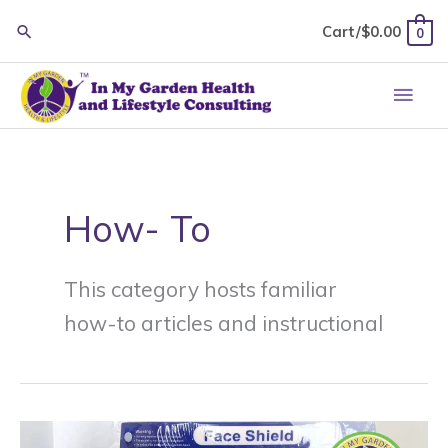
Skip
Cart/
$
0.00
0
to
content
Main
Men
How- To
This category hosts familiar
how-to articles and instructional