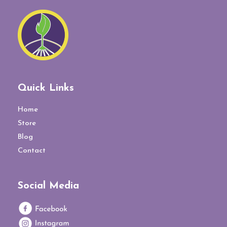
Quick Links
Home
Store
Blog
Contact
Social Media