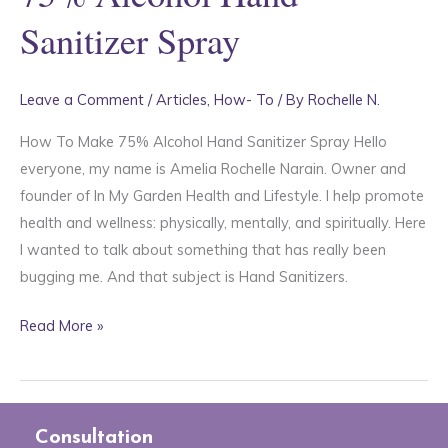
Sanitizer Spray
Leave a Comment
/
Articles
,
How- To
/ By
Rochelle N.
How To Make 75% Alcohol Hand Sanitizer Spray Hello
everyone, my name is Amelia Rochelle Narain. Owner and
founder of In My Garden Health and Lifestyle. I help promote
health and wellness: physically, mentally, and spiritually. Here
I wanted to talk about something that has really been
bugging me. And that subject is Hand Sanitizers.
75%
Read More »
Alcohol
Hand
Sanitizer
Spray
Consultation