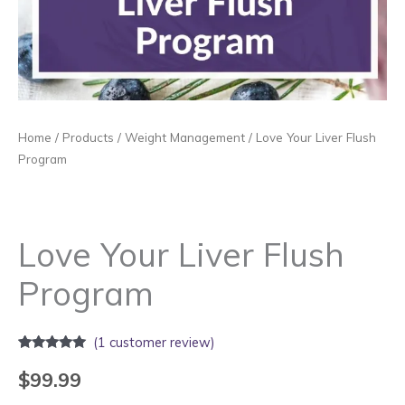
Home
/
Products
/
Weight Management
/ Love Your Liver Flush
Program
Love Your Liver Flush
Program
(
1
customer review)
Rated
1
5.00
out of 5
$
99.99
based on
customer