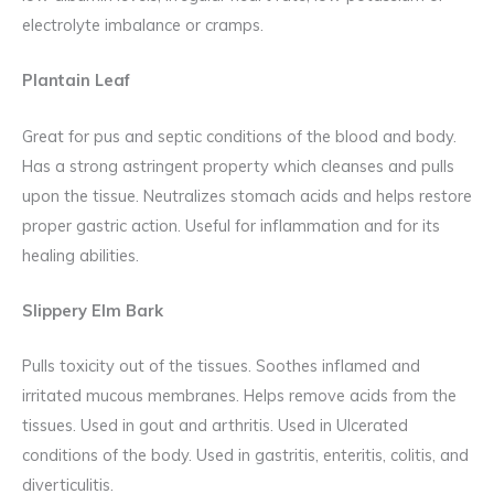
electrolyte imbalance or cramps.
Plantain Leaf
Great for pus and septic conditions of the blood and body.
Has a strong astringent property which cleanses and pulls
upon the tissue. Neutralizes stomach acids and helps restore
proper gastric action. Useful for inflammation and for its
healing abilities.
Slippery Elm Bark
Pulls toxicity out of the tissues. Soothes inflamed and
irritated mucous membranes. Helps remove acids from the
tissues. Used in gout and arthritis. Used in Ulcerated
conditions of the body. Used in gastritis, enteritis, colitis, and
diverticulitis.