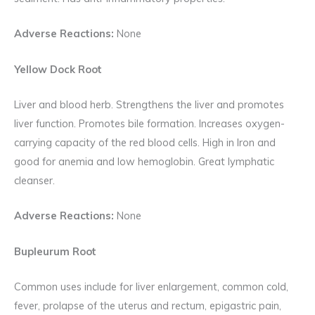
Adverse Reactions:
None
Yellow Dock Root
Liver and blood herb. Strengthens the liver and promotes
liver function. Promotes bile formation. Increases oxygen-
carrying capacity of the red blood cells. High in Iron and
good for anemia and low hemoglobin. Great lymphatic
cleanser.
Adverse Reactions:
None
Bupleurum Root
Common uses include for liver enlargement, common cold,
fever, prolapse of the uterus and rectum, epigastric pain,