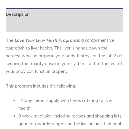
quantity
Description
Reviews (1)
The
Love Your Liver Flush Program
is a comprehensive
approach to liver health. The liver is hands down the
hardest working organ in your body. It stays on the job 24/7
keeping the toxicity down in your system so that the rest of
your body can function properly.
This program includes the following:
21 day herbal supply with herbs catering to liver
health
3 week meal plan including recipes and shopping lists
geared towards supporting the liver in an intentional