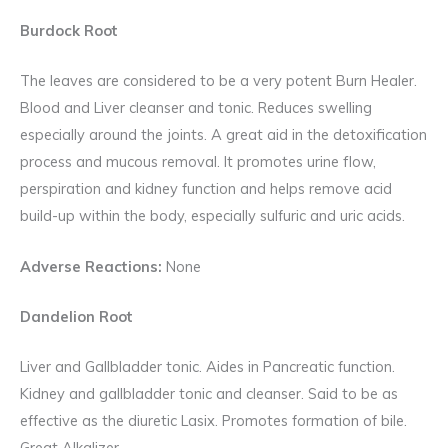
Burdock Root
The leaves are considered to be a very potent Burn Healer.
Blood and Liver cleanser and tonic. Reduces swelling
especially around the joints. A great aid in the detoxification
process and mucous removal. It promotes urine flow,
perspiration and kidney function and helps remove acid
build-up within the body, especially sulfuric and uric acids.
Adverse Reactions:
None
Dandelion Root
Liver and Gallbladder tonic. Aides in Pancreatic function.
Kidney and gallbladder tonic and cleanser. Said to be as
effective as the diuretic Lasix. Promotes formation of bile.
Great Alkalizer