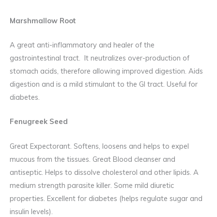
Marshmallow Root
A great anti-inflammatory and healer of the
gastrointestinal tract. It neutralizes over-production of
stomach acids, therefore allowing improved digestion. Aids
digestion and is a mild stimulant to the GI tract. Useful for
diabetes.
Fenugreek Seed
Great Expectorant. Softens, loosens and helps to expel
mucous from the tissues. Great Blood cleanser and
antiseptic. Helps to dissolve cholesterol and other lipids. A
medium strength parasite killer. Some mild diuretic
properties. Excellent for diabetes (helps regulate sugar and
insulin levels).