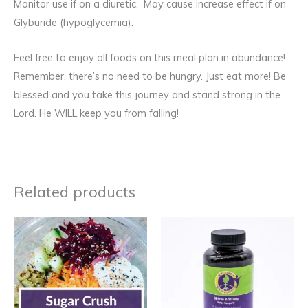
Monitor use if on a diuretic. May cause increase effect if on
Glyburide (hypoglycemia).
Feel free to enjoy all foods on this meal plan in abundance!
Remember, there’s no need to be hungry. Just eat more! Be
blessed and you take this journey and stand strong in the
Lord. He WILL keep you from falling!
Related products