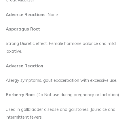
Adverse Reactions:
None
Asparagus Root
Strong Diuretic effect. Female hormone balance and mild
laxative.
Adverse Reaction
Allergy symptoms, gout exacerbation with excessive use.
Barberry Root
(Do Not use during pregnancy or lactation)
Used in gallbladder disease and gallstones. Jaundice and
intermittent fevers.