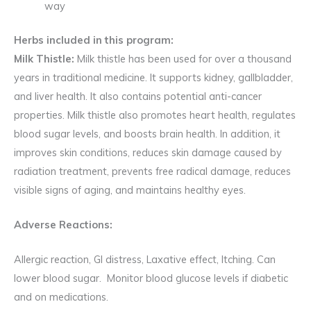
way
Herbs included in this program:
Milk Thistle:
Milk thistle has been used for over a thousand
years in traditional medicine. It supports kidney, gallbladder,
and liver health. It also contains potential anti-cancer
properties. Milk thistle also promotes heart health, regulates
blood sugar levels, and boosts brain health. In addition, it
improves skin conditions, reduces skin damage caused by
radiation treatment, prevents free radical damage, reduces
visible signs of aging, and maintains healthy eyes.
Adverse Reactions:
Allergic reaction, GI distress, Laxative effect, Itching. Can
lower blood sugar. Monitor blood glucose levels if diabetic
and on medications.