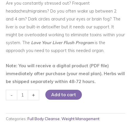
rating
Are you constantly stressed out? Frequent
headaches/migraines? Do you often wake up between 2
and 4 am? Dark circles around your eyes or brain fog? The
liver is our built-in detoxifier but it needs our support. It
might be overloaded working to eliminate toxins within your
system. The
Love Your Liver Flush Program
is the
approach you need to support this needed organ.
Note: You will receive a digital product (PDF file)
immediately after purchase (your meal plan). Herbs will
be shipped separately within 48-72 hours.
Love
-
+
Add to cart
Your
Liver
Flush
Categories:
Full Body Cleanse
,
Weight Management
Program