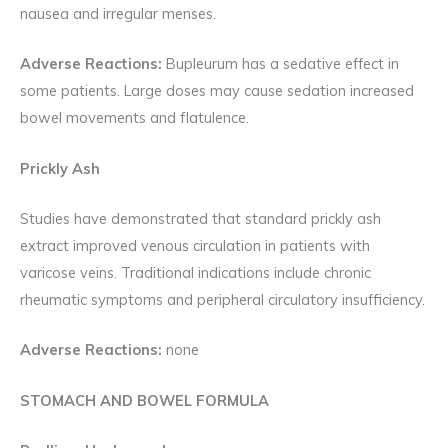
nausea and irregular menses.
Adverse Reactions:
Bupleurum has a sedative effect in
some patients. Large doses may cause sedation increased
bowel movements and flatulence.
Prickly Ash
Studies have demonstrated that standard prickly ash
extract improved venous circulation in patients with
varicose veins. Traditional indications include chronic
rheumatic symptoms and peripheral circulatory insufficiency.
Adverse Reactions:
none
STOMACH AND BOWEL FORMULA