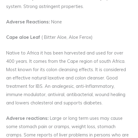
system. Strong astringent properties.
Adverse Reactions:
None
Cape aloe Leaf
( Bitter Aloe, Aloe Ferox)
Native to Africa it has been harvested and used for over
400 years. It comes from the Cape region of south Africa.
Most known for its colon cleansing effects. It is considered
an effective natural laxative and colon cleanser. Good
treatment for IBS. An analegesic, anti-Inflammatory,
immune modulator, antiviral, antibacterial, wound healing
and lowers cholesterol and supports diabetes.
Adverse reactions:
Large or long term uses may cause
some stomach pain or cramps, weight loss, stomach
cramps. Some reports of liver problems in persons who are