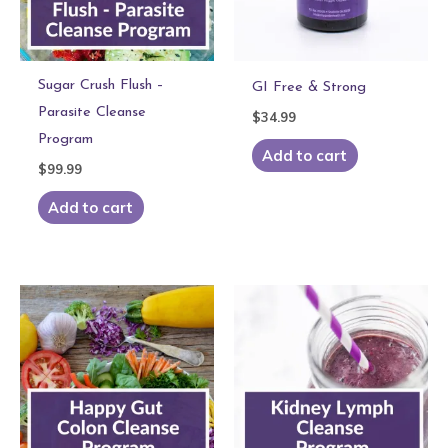
Sugar Crush Flush –
GI Free & Strong
Parasite Cleanse
$
34.99
Program
Add to cart
$
99.99
Add to cart