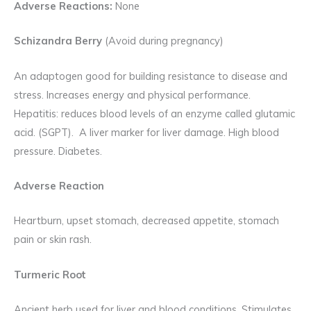
Adverse Reactions:
None
Schizandra Berry
(Avoid during pregnancy)
An adaptogen good for building resistance to disease and
stress. Increases energy and physical performance.
Hepatitis: reduces blood levels of an enzyme called glutamic
acid. (SGPT). A liver marker for liver damage. High blood
pressure. Diabetes.
Adverse Reaction
Heartburn, upset stomach, decreased appetite, stomach
pain or skin rash.
Turmeric Root
Ancient herb used for liver and blood conditions. Stimulates