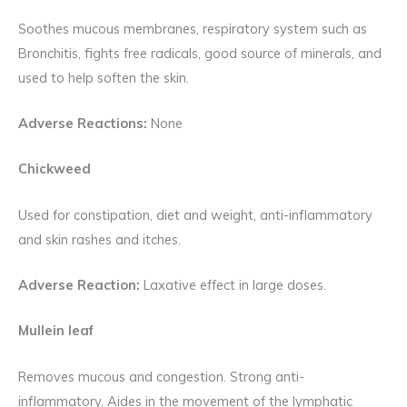
Soothes mucous membranes, respiratory system such as
Bronchitis, fights free radicals, good source of minerals, and
used to help soften the skin.
Adverse Reactions:
None
Chickweed
Used for constipation, diet and weight, anti-inflammatory
and skin rashes and itches.
Adverse Reaction:
Laxative effect in large doses.
Mullein leaf
Removes mucous and congestion. Strong anti-
inflammatory. Aides in the movement of the lymphatic