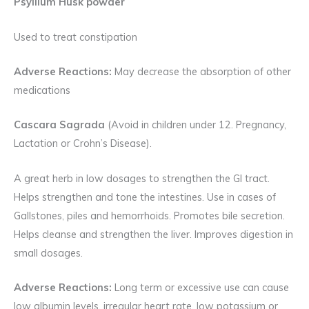
Psyllium Husk powder
Used to treat constipation
Adverse Reactions:
May decrease the absorption of other
medications
Cascara Sagrada
(Avoid in children under 12. Pregnancy,
Lactation or Crohn’s Disease).
A great herb in low dosages to strengthen the GI tract.
Helps strengthen and tone the intestines. Use in cases of
Gallstones, piles and hemorrhoids. Promotes bile secretion.
Helps cleanse and strengthen the liver. Improves digestion in
small dosages.
Adverse Reactions:
Long term or excessive use can cause
low albumin levels, irregular heart rate, low potassium or