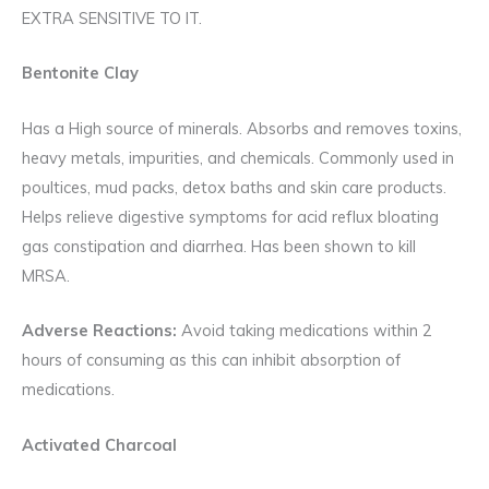
EXTRA SENSITIVE TO IT.
Bentonite Clay
Has a High source of minerals. Absorbs and removes toxins,
heavy metals, impurities, and chemicals. Commonly used in
poultices, mud packs, detox baths and skin care products.
Helps relieve digestive symptoms for acid reflux bloating
gas constipation and diarrhea. Has been shown to kill
MRSA.
Adverse Reactions:
Avoid taking medications within 2
hours of consuming as this can inhibit absorption of
medications.
Activated Charcoal