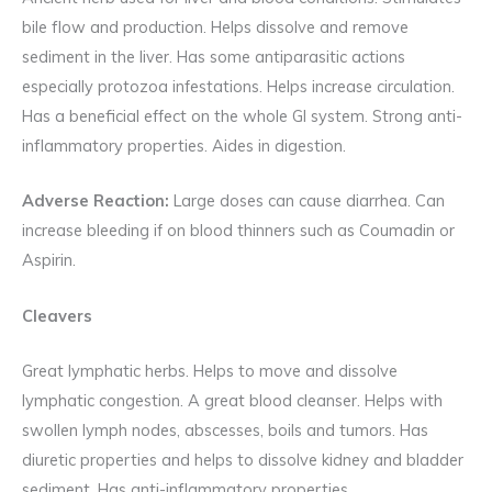
bile flow and production. Helps dissolve and remove
sediment in the liver. Has some antiparasitic actions
especially protozoa infestations. Helps increase circulation.
Has a beneficial effect on the whole GI system. Strong anti-
inflammatory properties. Aides in digestion.
Adverse Reaction:
Large doses can cause diarrhea. Can
increase bleeding if on blood thinners such as Coumadin or
Aspirin.
Cleavers
Great lymphatic herbs. Helps to move and dissolve
lymphatic congestion. A great blood cleanser. Helps with
swollen lymph nodes, abscesses, boils and tumors. Has
diuretic properties and helps to dissolve kidney and bladder
sediment. Has anti-inflammatory properties.