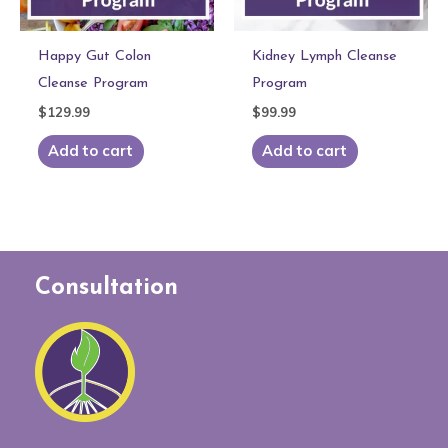
Happy Gut Colon
Kidney Lymph Cleanse
Cleanse Program
Program
$
129.99
$
99.99
Add to cart
Add to cart
Consultation