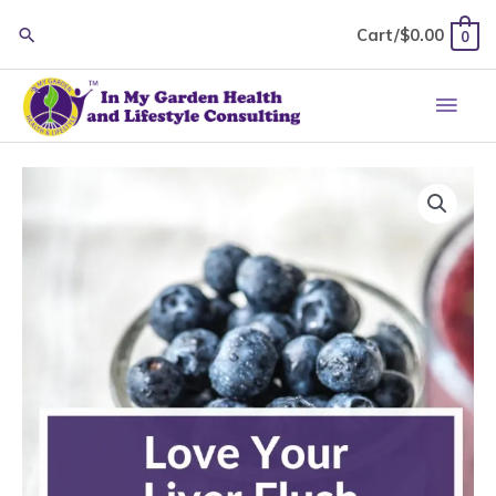
Skip
Cart/
$
0.00
0
to
content
Main
Men