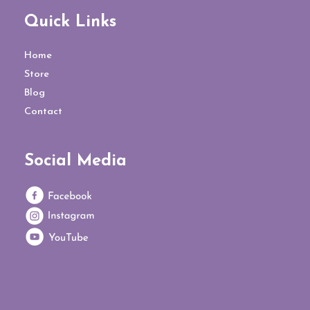
Quick Links
Home
Store
Blog
Contact
Social Media