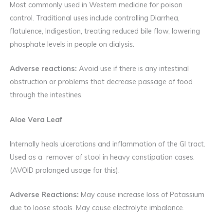
Most commonly used in Western medicine for poison
control. Traditional uses include controlling Diarrhea,
flatulence, Indigestion, treating reduced bile flow, lowering
phosphate levels in people on dialysis.
Adverse reactions:
Avoid use if there is any intestinal
obstruction or problems that decrease passage of food
through the intestines.
Aloe Vera Leaf
Internally heals ulcerations and inflammation of the GI tract.
Used as a remover of stool in heavy constipation cases.
(AVOID prolonged usage for this).
Adverse Reactions:
May cause increase loss of Potassium
due to loose stools. May cause electrolyte imbalance.