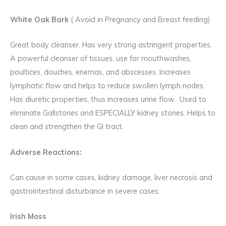
White Oak Bark
( Avoid in Pregnancy and Breast feeding)
Great body cleanser. Has very strong astringent properties.
A powerful cleanser of tissues, use for mouthwashes,
poultices, douches, enemas, and abscesses. Increases
lymphatic flow and helps to reduce swollen lymph nodes.
Has diuretic properties, thus increases urine flow. Used to
eliminate Gallstones and ESPECIALLY kidney stones. Helps to
clean and strengthen the GI tract.
Adverse Reactions:
Can cause in some cases, kidney damage, liver necrosis and
gastrointestinal disturbance in severe cases.
Irish Moss